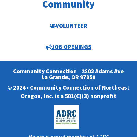
Community
VOLUNTEER
JOB OPENINGS
Community Connection
2802 Adams Ave
La Grande, OR 97850
© 2024 • Community Connection of Northeast
Oregon, Inc. is a 501(C)(3) nonprofit
We are a proud member of ADRC