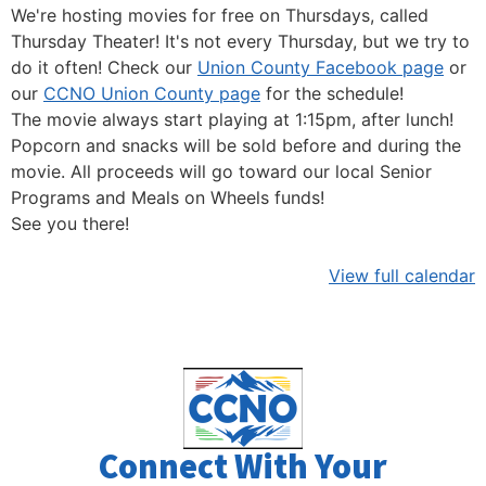
We're hosting movies for free on Thursdays, called
Thursday Theater! It's not every Thursday, but we try to
do it often! Check our
Union County Facebook page
or
our
CCNO Union County page
for the schedule!
The movie always start playing at 1:15pm, after lunch!
Popcorn and snacks will be sold before and during the
movie. All proceeds will go toward our local Senior
Programs and Meals on Wheels funds!
See you there!
View full calendar
Connect With Your