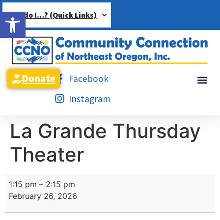
Open toolbar
How do I…? (Quick Links)
Donate
Facebook
Instagram
La Grande Thursday
Theater
1:15 pm
–
2:15 pm
February 26, 2026