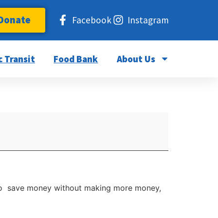
Donate
Facebook
Instagram
c Transit
Food Bank
About Us
ay to save money without making more money,