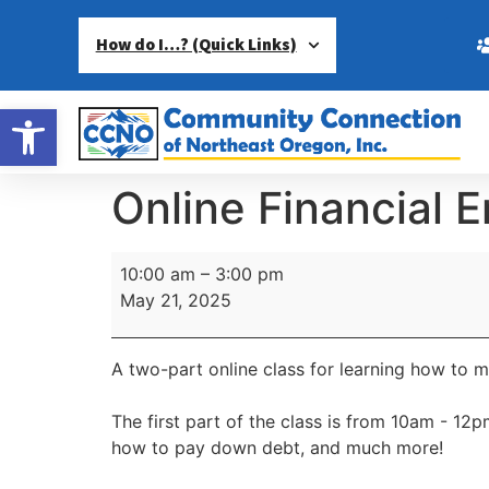
How do I…? (Quick Links)
Open toolbar
Online Financial
10:00 am
–
3:00 pm
May 21, 2025
A two-part online class for learning how to 
The first part of the class is from 10am - 1
how to pay down debt, and much more!