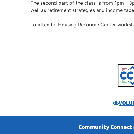
The second part of the class is from 1pm - 3
well as retirement strategies and income taxe
To attend a Housing Resource Center works
VOLU
Community Connect