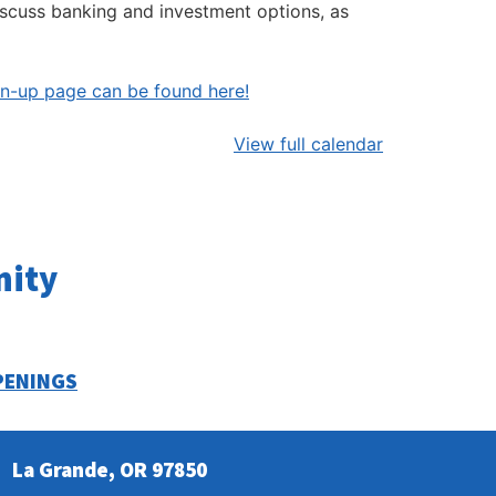
iscuss banking and investment options, as
gn-up page can be found here!
View full calendar
nity
PENINGS
La Grande, OR 97850