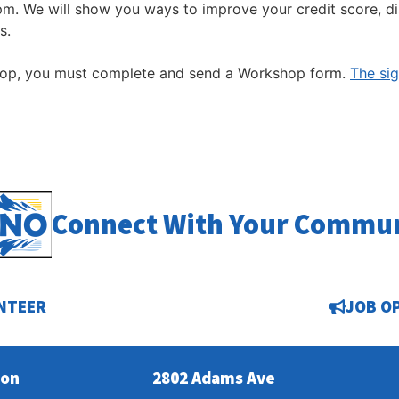
pm. We will show you ways to improve your credit score, d
s.
hop, you must complete and send a Workshop form.
The si
Connect With Your Commu
NTEER
JOB O
ion
2802 Adams Ave