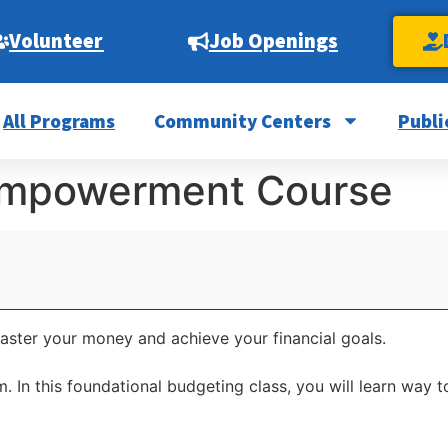
Volunteer
Job Openings
All Programs
Community Centers
Publi
 Empowerment Course
master your money and achieve your financial goals.
2pm. In this foundational budgeting class, you will learn w