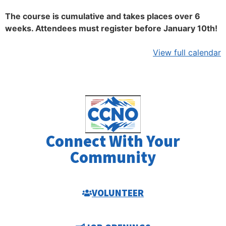
The course is cumulative and takes places over 6
weeks. Attendees must register before January 10th!
View full calendar
Connect With Your
Community
VOLUNTEER