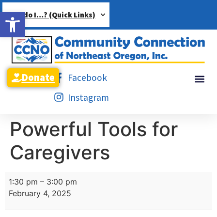
Open toolbar
How do I…? (Quick Links)
Donate
Facebook
Instagram
Powerful Tools for
Caregivers
1:30 pm
–
3:00 pm
February 4, 2025