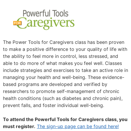
The Power Tools for Caregivers class has been proven
to make a positive difference to your quality of life with
the ability to feel more in control, less stressed, and
able to do more of what makes you feel well. Classes
include strategies and exercises to take an active role in
managing your health and well-being. These evidence-
based programs are developed and verified by
researchers to promote self-management of chronic
health conditions (such as diabetes and chronic pain),
prevent falls, and foster individual well-being.
To attend the Powerful Tools for Caregivers class, you
must register.
The sign-up page can be found here!