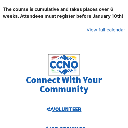
The course is cumulative and takes places over 6
weeks. Attendees must register before January 10th!
View full calendar
Connect With Your
Community
VOLUNTEER