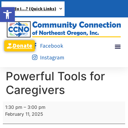
Open toolbar
How do I…? (Quick Links)
Donate
Facebook
Instagram
Powerful Tools for
Caregivers
1:30 pm
–
3:00 pm
February 11, 2025