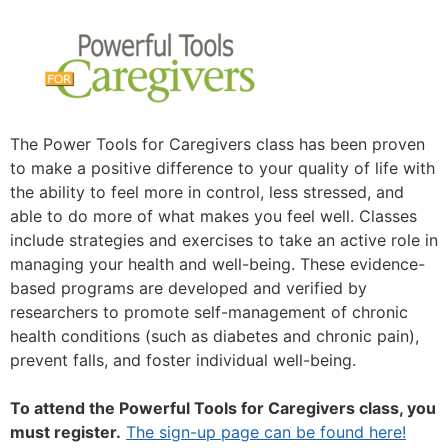
The Power Tools for Caregivers class has been proven
to make a positive difference to your quality of life with
the ability to feel more in control, less stressed, and
able to do more of what makes you feel well. Classes
include strategies and exercises to take an active role in
managing your health and well-being. These evidence-
based programs are developed and verified by
researchers to promote self-management of chronic
health conditions (such as diabetes and chronic pain),
prevent falls, and foster individual well-being.
To attend the Powerful Tools for Caregivers class, you
must register.
The sign-up page can be found here!