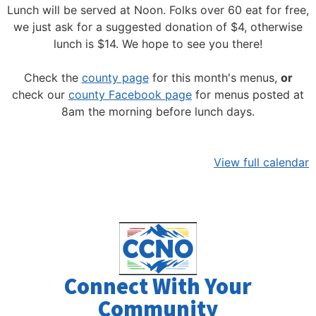
Lunch will be served at Noon.
Folks over 60 eat for free,
we just ask for a suggested donation of $4, otherwise
lunch is $14. We hope to see you there!
Check the
county page
for this month's menus,
or
check our
county Facebook page
for menus posted at
8am the morning before lunch days.
View full calendar
Connect With Your
Community