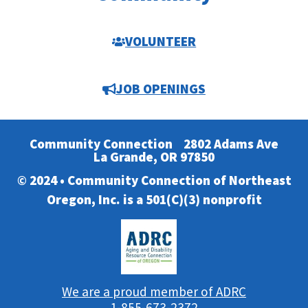
VOLUNTEER
JOB OPENINGS
Community Connection
2802 Adams Ave
La Grande, OR 97850
© 2024 • Community Connection of Northeast
Oregon, Inc. is a 501(C)(3) nonprofit
We are a proud member of ADRC
1-855-673-2372