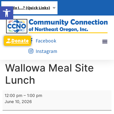
Open toolbar
How do I…? (Quick Links)
Donate
Facebook
Instagram
Wallowa Meal Site
Lunch
12:00 pm
–
1:00 pm
June 10, 2026