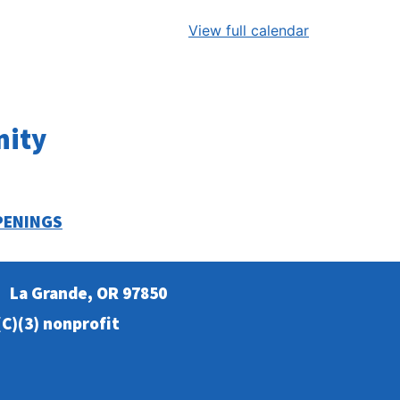
View full calendar
nity
PENINGS
La Grande, OR 97850
C)(3) nonprofit