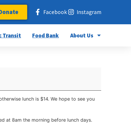
Donate
Facebook
Instagram
c Transit
Food Bank
About Us
 otherwise lunch is $14. We hope to see you
d at 8am the morning before lunch days.