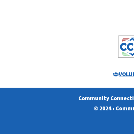
VOLU
Community Connect
© 2024 • Commu