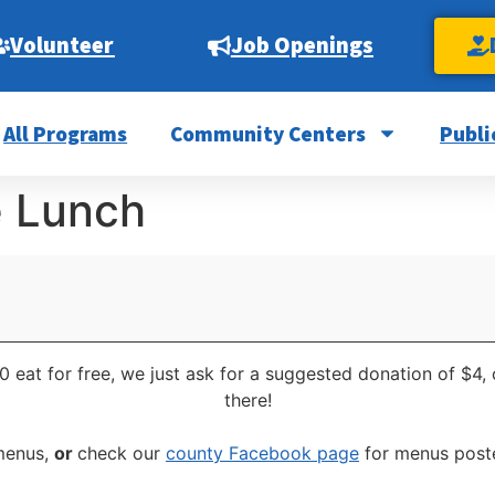
Volunteer
Job Openings
All Programs
Community Centers
Publi
e Lunch
0 eat for free, we just ask for a suggested donation of $4,
there!
 menus,
or
check our
county Facebook page
for menus poste