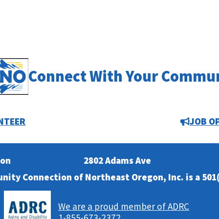
Connect With Your Commu
NTEER
JOB O
ion
2802 Adams Ave
nity Connection of Northeast Oregon, Inc. is a 501(
We are a proud member of ADRC
1-855-673-2372