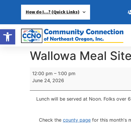
How do I…? (Quick Links)
Open toolbar
Wallowa Meal Sit
12:00 pm
–
1:00 pm
June 24, 2026
Lunch will be served at Noon.
Folks over 6
Check the
county page
for this month's