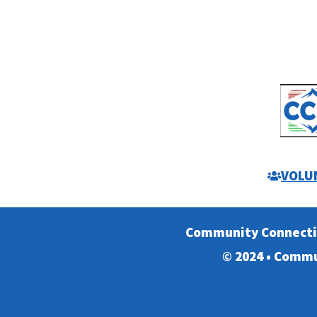
VOLU
Community Connect
© 2024 • Commu