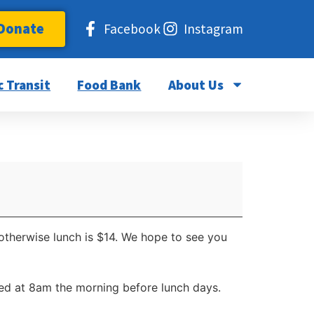
Donate
Facebook
Instagram
c Transit
Food Bank
About Us
 otherwise lunch is $14. We hope to see you
d at 8am the morning before lunch days.