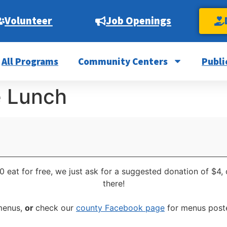
Volunteer
Job Openings
All Programs
Community Centers
Publi
e Lunch
0 eat for free, we just ask for a suggested donation of $4,
there!
 menus,
or
check our
county Facebook page
for menus poste