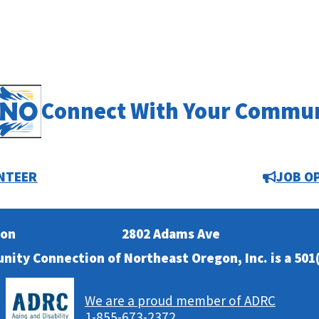
Connect With Your Commu
NTEER
JOB O
ion
2802 Adams Ave
nity Connection of Northeast Oregon, Inc. is a 501(
We are a proud member of ADRC
1-855-673-2372