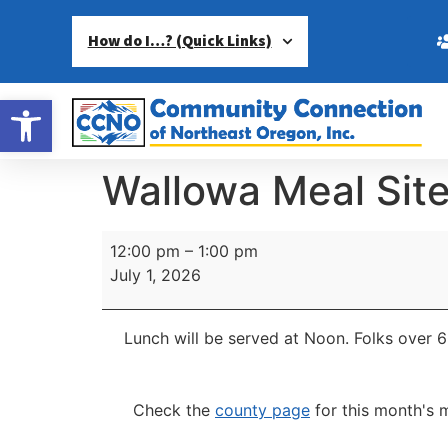
How do I…? (Quick Links)
Open toolbar
Wallowa Meal Sit
12:00 pm
–
1:00 pm
July 1, 2026
Lunch will be served at Noon.
Folks over 6
Check the
county page
for this month's