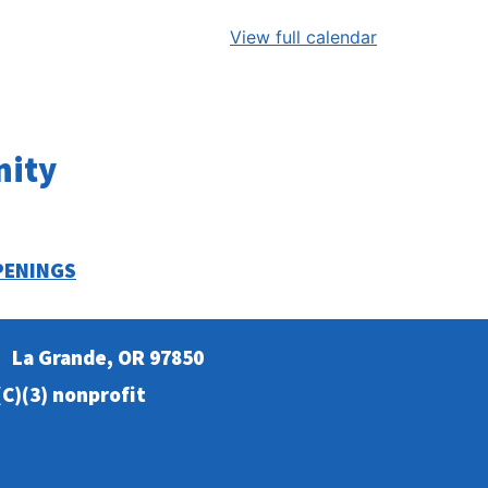
View full calendar
nity
PENINGS
La Grande, OR 97850
C)(3) nonprofit