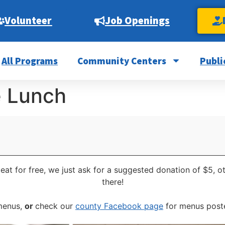
Volunteer
Job Openings
All Programs
Community Centers
Publi
e Lunch
eat for free, we just ask for a suggested donation of $5, 
there!
 menus,
or
check our
county Facebook page
for menus poste