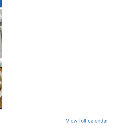
View full calendar