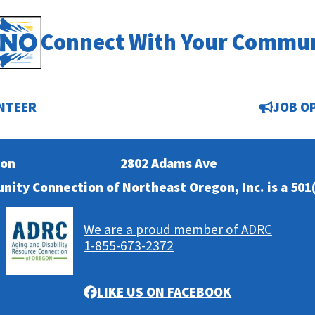
Connect With Your Commu
NTEER
JOB O
ion
2802 Adams Ave
nity Connection of Northeast Oregon, Inc. is a 501(
We are a proud member of ADRC
1-855-673-2372
LIKE US ON FACEBOOK