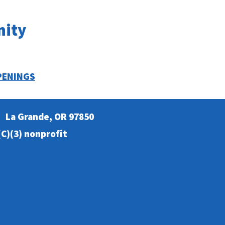
nity
PENINGS
La Grande, OR 97850
C)(3) nonprofit