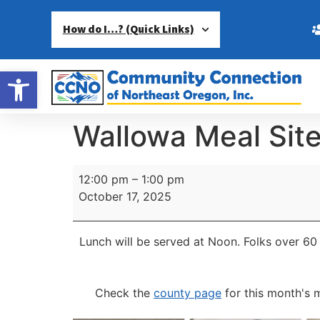
How do I…? (Quick Links)
Open toolbar
Wallowa Meal Sit
12:00 pm
–
1:00 pm
October 17, 2025
Lunch will be served at Noon.
Folks over 60 
Check the
county page
for this month's