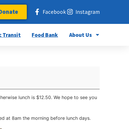
Donate
Facebook
Instagram
c Transit
Food Bank
About Us
otherwise lunch is $12.50. We hope to see you
d at 8am the morning before lunch days.