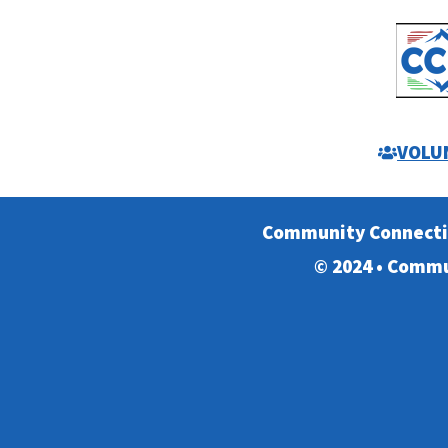
VOLU
Community Connect
© 2024 • Commu