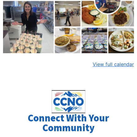
View full calendar
Connect With Your
Community