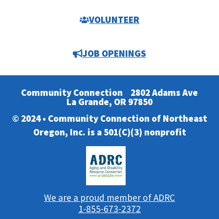
VOLUNTEER
JOB OPENINGS
Community Connection
2802 Adams Ave
La Grande, OR 97850
© 2024 • Community Connection of Northeast
Oregon, Inc. is a 501(C)(3) nonprofit
We are a proud member of ADRC
1-855-673-2372