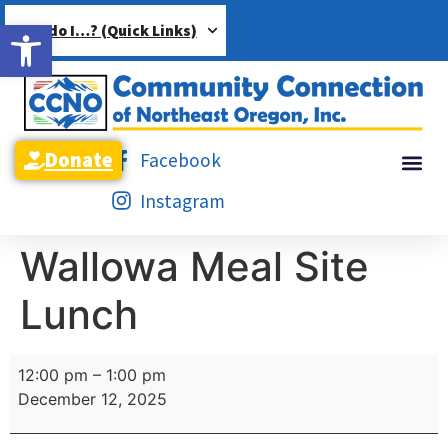
Open toolbar
How do I…? (Quick Links)
Donate
Facebook
Instagram
Wallowa Meal Site
Lunch
12:00 pm
–
1:00 pm
December 12, 2025