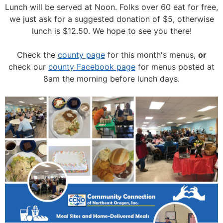
Lunch will be served at Noon.
Folks over 60 eat for free,
we just ask for a suggested donation of $5, otherwise
lunch is $12.50. We hope to see you there!
Check the
county page
for this month's menus,
or
check our
county Facebook page
for menus posted at
8am the morning before lunch days.