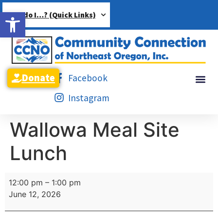
Open toolbar
How do I…? (Quick Links)
Donate
Facebook
Instagram
Wallowa Meal Site
Lunch
12:00 pm
–
1:00 pm
June 12, 2026