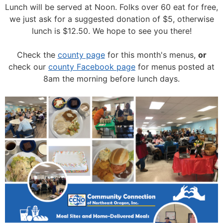
Lunch will be served at Noon.
Folks over 60 eat for free,
we just ask for a suggested donation of $5, otherwise
lunch is $12.50. We hope to see you there!
Check the
county page
for this month's menus,
or
check our
county Facebook page
for menus posted at
8am the morning before lunch days.