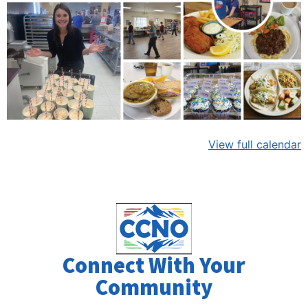
View full calendar
Connect With Your
Community