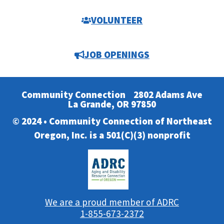
VOLUNTEER
JOB OPENINGS
Community Connection
2802 Adams Ave
La Grande, OR 97850
© 2024 • Community Connection of Northeast
Oregon, Inc. is a 501(C)(3) nonprofit
We are a proud member of ADRC
1-855-673-2372