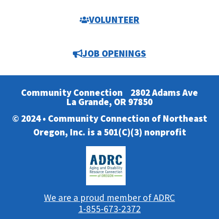
VOLUNTEER
JOB OPENINGS
Community Connection
2802 Adams Ave
La Grande, OR 97850
© 2024 • Community Connection of Northeast
Oregon, Inc. is a 501(C)(3) nonprofit
We are a proud member of ADRC
1-855-673-2372