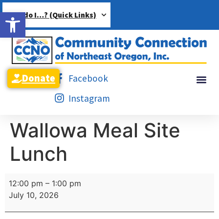
Open toolbar
How do I…? (Quick Links)
Donate
Facebook
Instagram
Wallowa Meal Site
Lunch
12:00 pm
–
1:00 pm
July 10, 2026