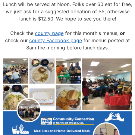
Lunch will be served at Noon.
Folks over 60 eat for free,
we just ask for a suggested donation of $5, otherwise
lunch is $12.50. We hope to see you there!
Check the
county page
for this month's menus,
or
check our
county Facebook page
for menus posted at
8am the morning before lunch days.