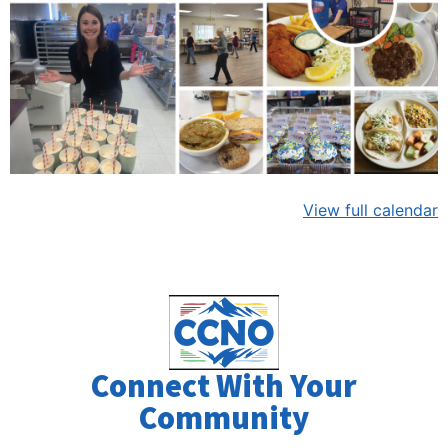
View full calendar
Connect With Your
Community