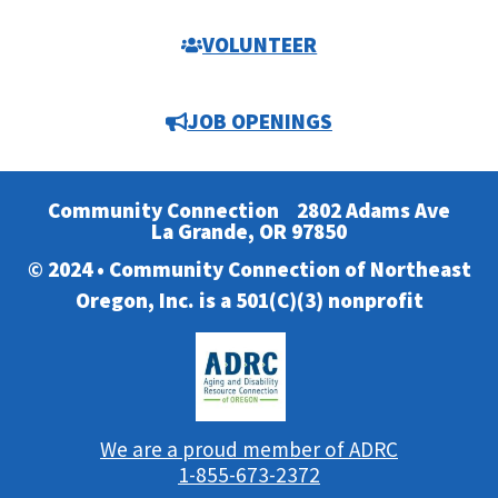
VOLUNTEER
JOB OPENINGS
Community Connection
2802 Adams Ave
La Grande, OR 97850
© 2024 • Community Connection of Northeast
Oregon, Inc. is a 501(C)(3) nonprofit
We are a proud member of ADRC
1-855-673-2372