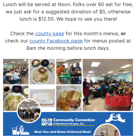
Lunch will be served at Noon.
Folks over 60 eat for free,
we just ask for a suggested donation of $5, otherwise
lunch is $12.50. We hope to see you there!
Check the
county page
for this month's menus,
or
check our
county Facebook page
for menus posted at
8am the morning before lunch days.