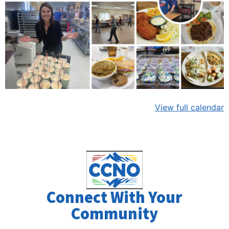
View full calendar
Connect With Your
Community