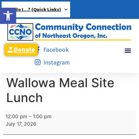
Open toolbar
How do I…? (Quick Links)
Donate
Facebook
Instagram
Wallowa Meal Site
Lunch
12:00 pm
–
1:00 pm
July 17, 2026