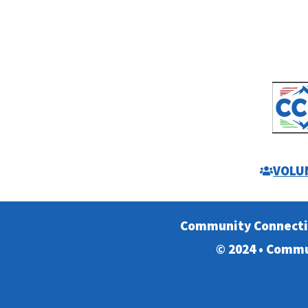
VOLU
Community Connect
© 2024 • Commu