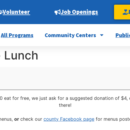
Volunteer
Job Openings
All Programs
Community Centers
Publi
e Lunch
0 eat for free, we just ask for a suggested donation of $4,
there!
 menus,
or
check our
county Facebook page
for menus poste