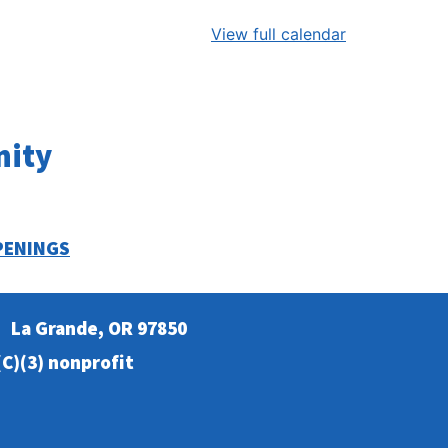
View full calendar
nity
PENINGS
La Grande, OR 97850
C)(3) nonprofit