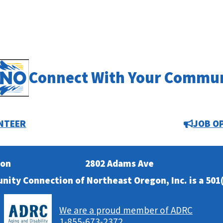
Connect With Your Commu
NTEER
JOB O
ion
2802 Adams Ave
nity Connection of Northeast Oregon, Inc. is a 501(
We are a proud member of ADRC
1-855-673-2372