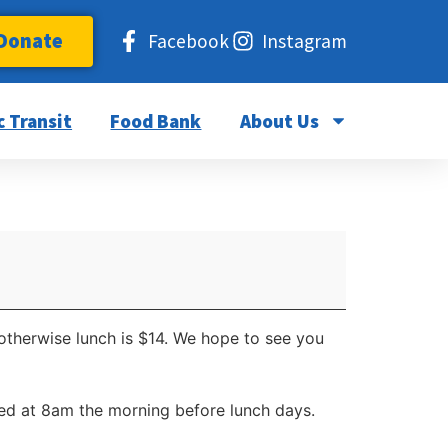
Donate
Facebook
Instagram
c Transit
Food Bank
About Us
 otherwise lunch is $14. We hope to see you
d at 8am the morning before lunch days.