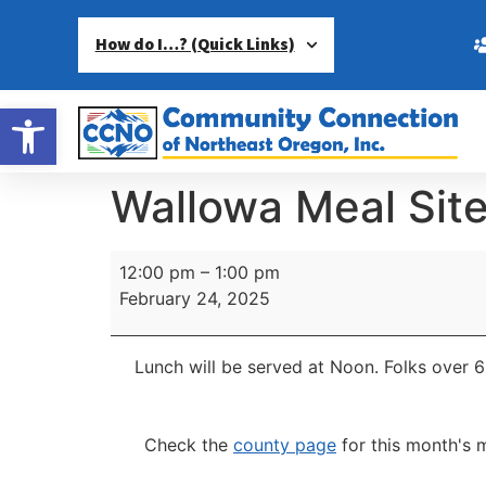
How do I…? (Quick Links)
Open toolbar
Wallowa Meal Sit
12:00 pm
–
1:00 pm
February 24, 2025
Lunch will be served at Noon.
Folks over 6
Check the
county page
for this month's