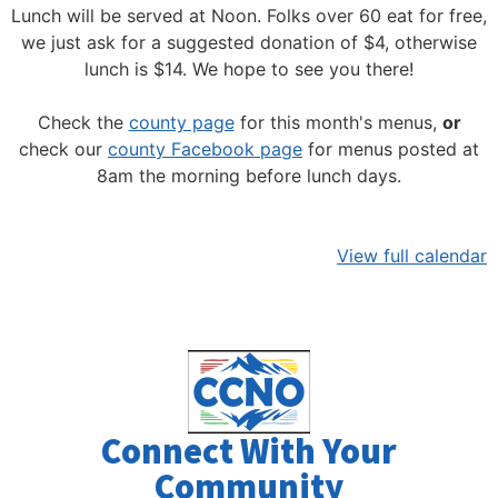
Lunch will be served at Noon.
Folks over 60 eat for free,
we just ask for a suggested donation of $4, otherwise
lunch is $14. We hope to see you there!
Check the
county page
for this month's menus,
or
check our
county Facebook page
for menus posted at
8am the morning before lunch days.
View full calendar
Connect With Your
Community