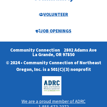
VOLUNTEER
JOB OPENINGS
Community Connection
2802 Adams Ave
La Grande, OR 97850
© 2024 • Community Connection of Northeast
Oregon, Inc. is a 501(C)(3) nonprofit
We are a proud member of ADRC
1-855-673-2372