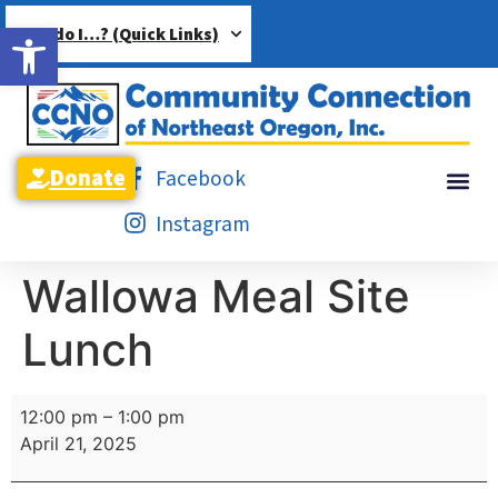
Open toolbar
How do I…? (Quick Links)
Donate
Facebook
Instagram
Wallowa Meal Site
Lunch
12:00 pm
–
1:00 pm
April 21, 2025