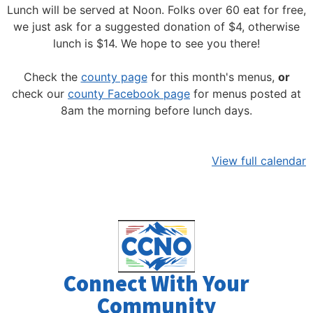
Lunch will be served at Noon.
Folks over 60 eat for free,
we just ask for a suggested donation of $4, otherwise
lunch is $14. We hope to see you there!
Check the
county page
for this month's menus,
or
check our
county Facebook page
for menus posted at
8am the morning before lunch days.
View full calendar
Connect With Your
Community