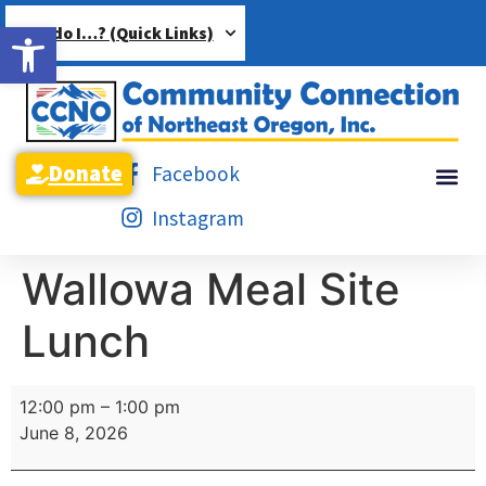
Open toolbar
How do I…? (Quick Links)
Donate
Facebook
Instagram
Wallowa Meal Site
Lunch
12:00 pm
–
1:00 pm
June 8, 2026