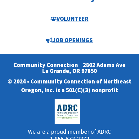
VOLUNTEER
JOB OPENINGS
Community Connection
2802 Adams Ave
La Grande, OR 97850
© 2024 • Community Connection of Northeast
Oregon, Inc. is a 501(C)(3) nonprofit
We are a proud member of ADRC
1-855-673-2372