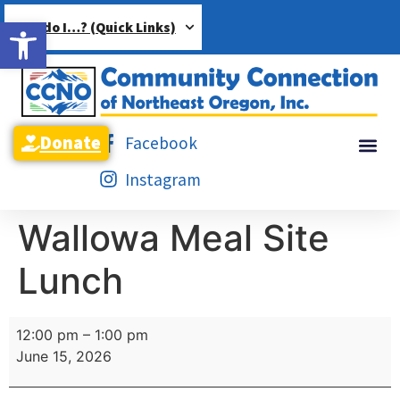
Open toolbar
How do I…? (Quick Links)
Donate
Facebook
Instagram
Wallowa Meal Site
Lunch
12:00 pm
–
1:00 pm
June 15, 2026