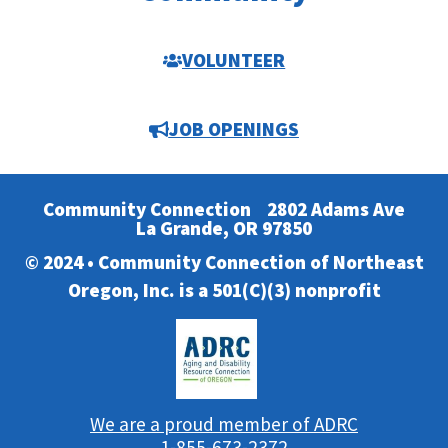
VOLUNTEER
JOB OPENINGS
Community Connection
2802 Adams Ave
La Grande, OR 97850
© 2024 • Community Connection of Northeast
Oregon, Inc. is a 501(C)(3) nonprofit
We are a proud member of ADRC
1-855-673-2372