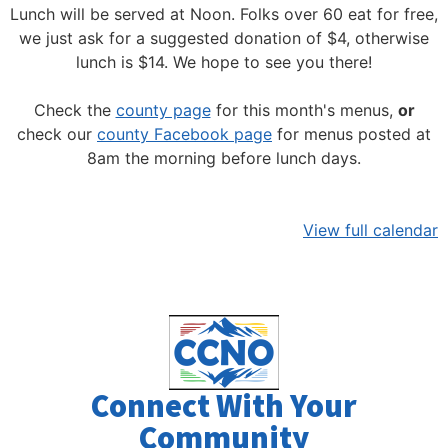
Lunch will be served at Noon.
Folks over 60 eat for free,
we just ask for a suggested donation of $4, otherwise
lunch is $14. We hope to see you there!
Check the
county page
for this month's menus,
or
check our
county Facebook page
for menus posted at
8am the morning before lunch days.
View full calendar
Connect With Your
Community