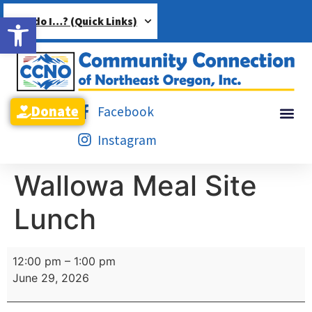
Open toolbar
How do I…? (Quick Links)
Donate
Facebook
Instagram
Wallowa Meal Site
Lunch
12:00 pm
–
1:00 pm
June 29, 2026