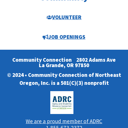
VOLUNTEER
JOB OPENINGS
Community Connection
2802 Adams Ave
La Grande, OR 97850
© 2024 • Community Connection of Northeast
Oregon, Inc. is a 501(C)(3) nonprofit
We are a proud member of ADRC
1-855-673-2372