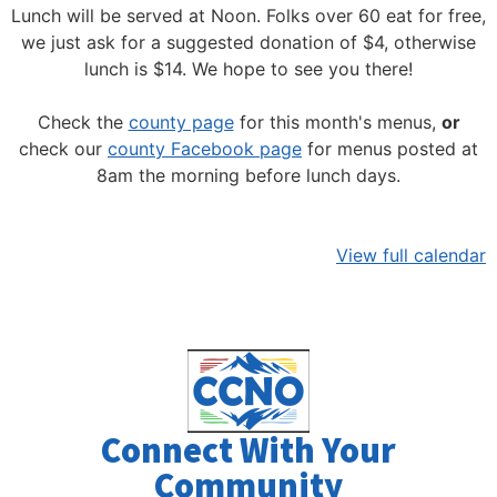
Lunch will be served at Noon.
Folks over 60 eat for free,
we just ask for a suggested donation of $4, otherwise
lunch is $14. We hope to see you there!
Check the
county page
for this month's menus,
or
check our
county Facebook page
for menus posted at
8am the morning before lunch days.
View full calendar
Connect With Your
Community