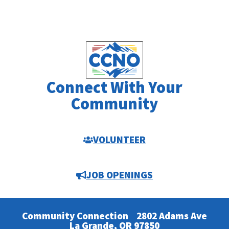
Connect With Your
Community
VOLUNTEER
JOB OPENINGS
Community Connection
2802 Adams Ave
La Grande, OR 97850