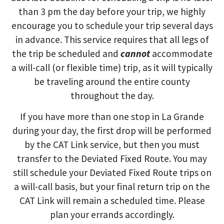
than 3 pm the day before your trip, we highly
encourage you to schedule your trip several days
in advance. This service requires that all legs of
the
trip
be
scheduled
and
cannot
accommodate
a will-call (or flexible time) trip, as it will typically
be traveling around the entire county
throughout the day.
If you have more than one stop in La Grande
during your day, the
first drop will be performed
by the
CAT Link service, but then you must
transfer to the Deviated Fixed Route. You may
still schedule your Deviated Fixed Route trips on
a will-call basis, but your final return trip on the
CAT Link will remain a scheduled time. Please
plan your errands accordingly.