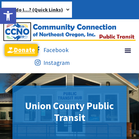
Open toolbar
How do I…? (Quick Links)
Donate
Facebook
Instagram
Union County Public
Transit