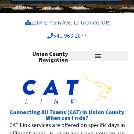
2204 E Penn Ave, La Grande, OR
541-963-2877
Union County
Navigation
Medical Transportation
Connecting All Towns (CAT) in Union County
When can I ride?
CAT Link services are offered on specific days in
different areas. In Union and Cove, you can use