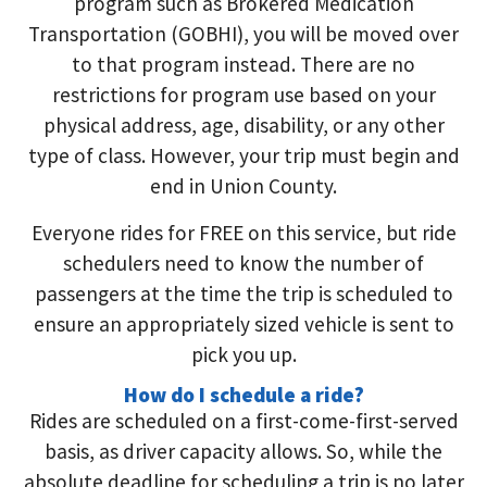
program such as Brokered Medication
Transportation (GOBHI), you will be moved over
to that program instead. There are no
restrictions for program use based on your
physical address, age, disability, or any other
type of class. However, your trip must begin and
end in Union County.
Everyone rides for FREE on this service, but ride
schedulers need to know the number of
passengers at the time the trip is scheduled to
ensure an appropriately sized vehicle is sent to
pick you up.
How do I schedule a ride?
Rides are scheduled on a first-come-first-served
basis, as driver capacity allows. So, while the
absolute deadline for scheduling a trip is no later