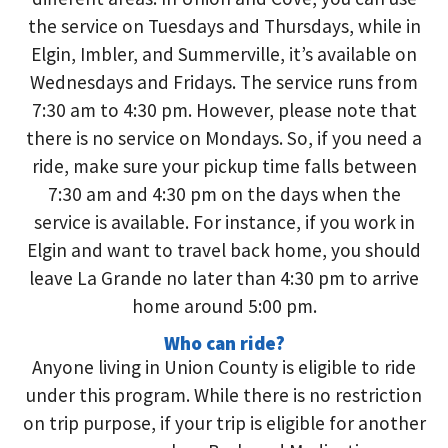
the service on Tuesdays and Thursdays, while in
Elgin, Imbler, and Summerville, it’s available on
Wednesdays and Fridays. The service runs from
7:30 am to 4:30 pm. However, please note that
there is no service on Mondays. So, if you need a
ride, make sure your pickup time falls between
7:30 am and 4:30 pm on the days when the
service is available. For instance, if you work in
Elgin and want to travel back home, you should
leave La Grande no later than 4:30 pm to arrive
home around 5:00 pm.
Who can ride?
Anyone living in Union County is eligible to ride
under this program. While there is no restriction
on trip purpose, if your trip is eligible for another