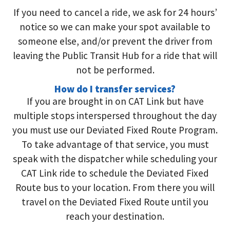
If you need to cancel a ride, we ask for 24 hours’
notice so we can make your spot available to
someone else,
and/or
prevent the driver from
leaving the Public Transit Hub for a ride that will
not be performed.
How do I transfer services?
If you are brought in on CAT Link but have
multiple stops interspersed throughout the day
you must use our Deviated Fixed Route Program.
To take advantage of that service, you must
speak with the dispatcher while scheduling your
CAT Link ride to schedule the Deviated Fixed
Route bus to your location. From there you will
travel on the Deviated Fixed Route until you
reach your destination.