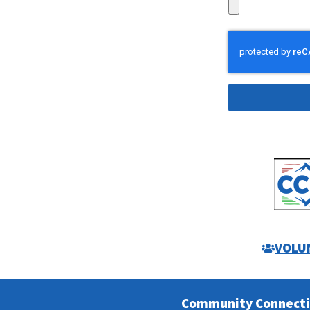
Alternative:
VOLU
Community Connect