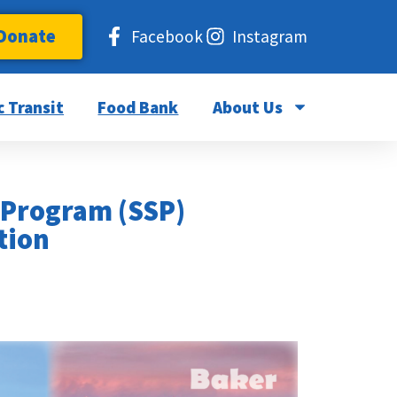
Donate
Facebook
Instagram
c Transit
Food Bank
About Us
 Program (SSP)
tion