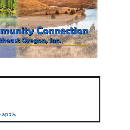
 apply.