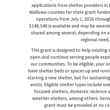
applications from shelter providers in
Wallowa counties for state grant fundin
operations from July 1, 2026 throug
$148,548 is available and may be award
shared among several, depending on ap
regional need.
This grant is designed to help existing 
open and continue serving people expe
our communities. To be eligible, your 
have shelter beds or spaces up and runni
starting a new shelter, but for sustainin
exists. Eligible shelter types include ov
focused shelters, domestic violence 
weather shelters, among others. Servi
grant must be provided at no cos