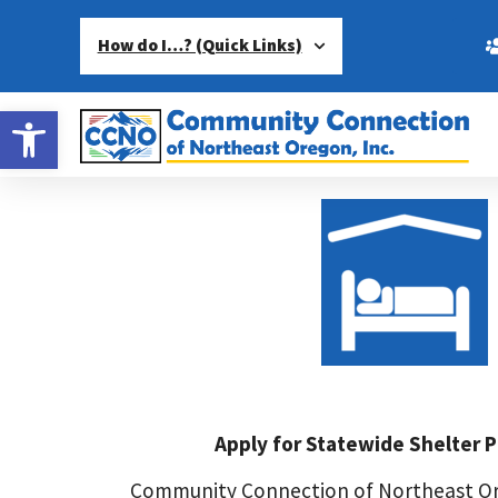
How do I…? (Quick Links)
Open toolbar
Apply for Statewide Shelter 
Community Connection of Northeast Or