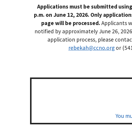
Applications must be submitted using
p.m. on June 12, 2026. Only applicatio
page will be processed.
Applicants w
notified by approximately June 26, 2026
application process, please conta
rebekah@ccno.org
or (54
You mu