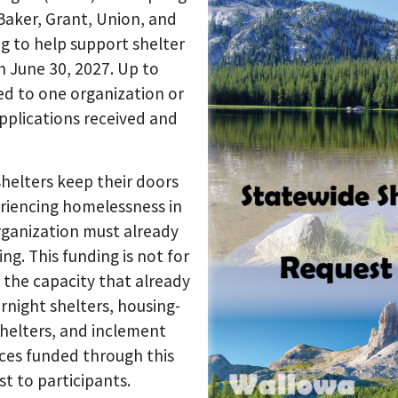
 Baker, Grant, Union, and
g to help support shelter
h June 30, 2027. Up to
ed to one organization or
plications received and
shelters keep their doors
riencing homelessness in
organization must already
ng. This funding is not for
g the capacity that already
ernight shelters, housing-
shelters, and inclement
ces funded through this
t to participants.