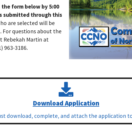
 the form below by 5:00
ns submitted through this
ho are selected will be
. For questions about the
ct Rebekah Martin at
1) 963-3186.
Download Application
st download, complete, and attach the application to