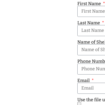
First Name
Last Name
Name of She
Phone Num
Email
Use the file