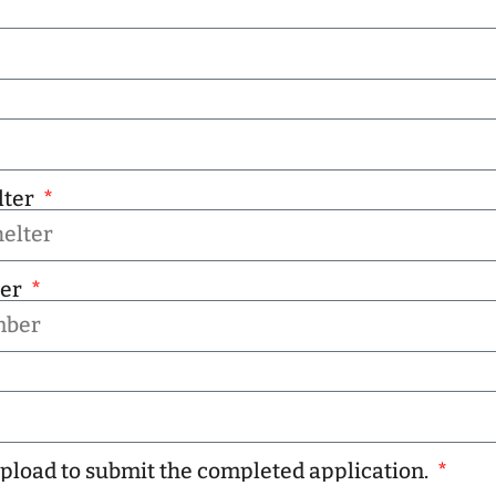
lter
ber
 upload to submit the completed application.