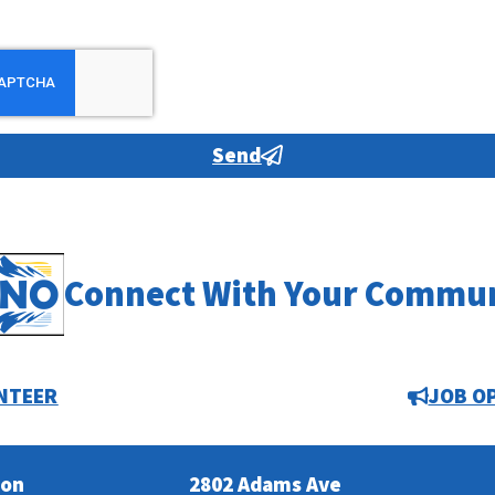
Send
Connect With Your Commu
NTEER
JOB O
ion
2802 Adams Ave