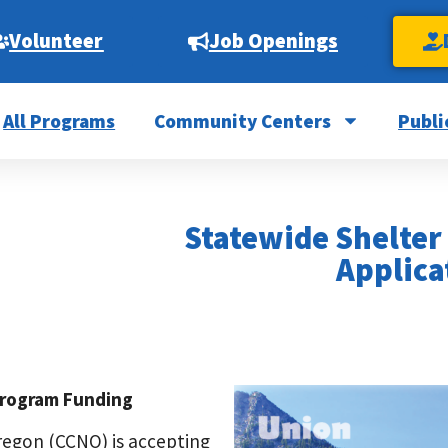
Volunteer
Job Openings
All Programs
Community Centers
Publi
Statewide Shelter
Applica
Program Funding
egon (CCNO) is accepting