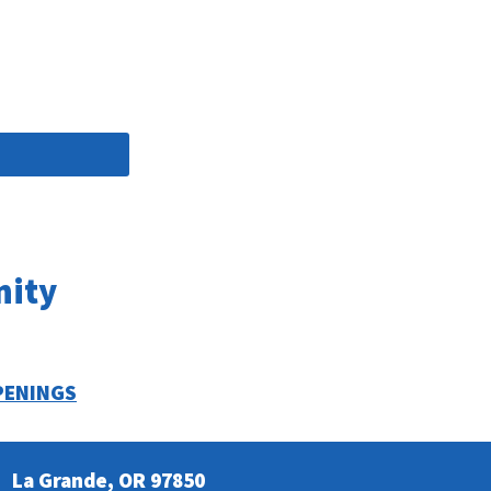
nity
PENINGS
La Grande, OR 97850