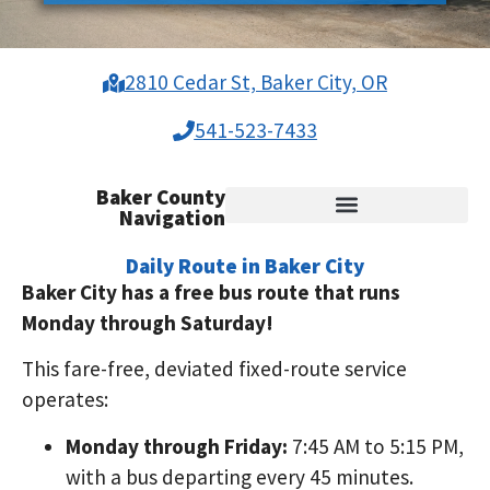
2810 Cedar St, Baker City, OR
541-523-7433
Baker County
Navigation
Baker City Demand Response
Richland, Halfway, Newbridge
Baker Rural Shopping Shuttle
Veterans Free Medical Rides
Public Transit Title VI & ADA
Daily Route in Baker City
Baker City has a free bus route that runs
Monday through Saturday!
This fare-free, deviated fixed-route service
operates:
Monday through Friday:
7:45 AM to 5:15 PM,
with a bus departing every 45 minutes.