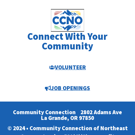
Connect With Your
Community
VOLUNTEER
JOB OPENINGS
Community Connection
2802 Adams Ave
La Grande, OR 97850
© 2024 • Community Connection of Northeast