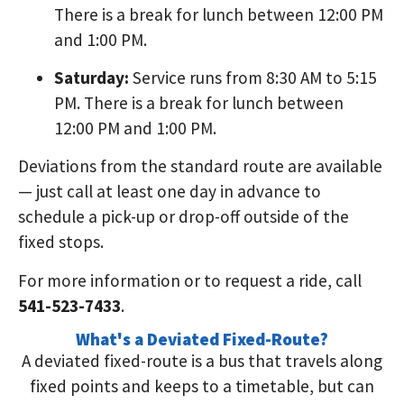
There is a break for lunch between 12:00 PM
and 1:00 PM.
Saturday:
Service runs from 8:30 AM to 5:15
PM. There is a break for lunch between
12:00 PM and 1:00 PM.
Deviations from the standard route are available
— just call at least one day in advance to
schedule a pick-up or drop-off outside of the
fixed stops.
For more information or to request a ride, call
541-523-7433
.
What's a Deviated Fixed-Route?
A deviated fixed-route is a bus that travels along
fixed points and keeps to a timetable, but can