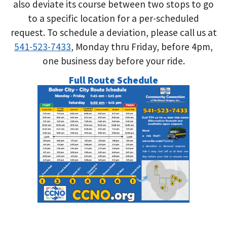
also deviate its course between two stops to go
to a specific location for a per-scheduled
request. To schedule a deviation, please call us at
541-523-7433
, Monday thru Friday, before 4pm,
one business day before your ride.
Full Route Schedule