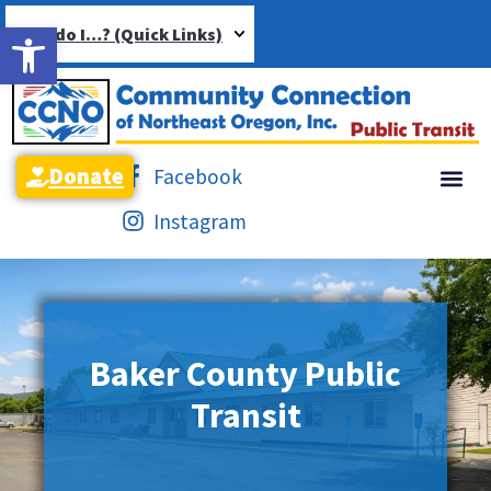
Open toolbar
How do I…? (Quick Links)
Donate
Facebook
Instagram
Baker County Public
Transit