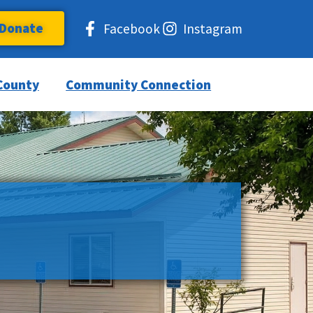
Donate
Facebook
Instagram
County
Community Connection