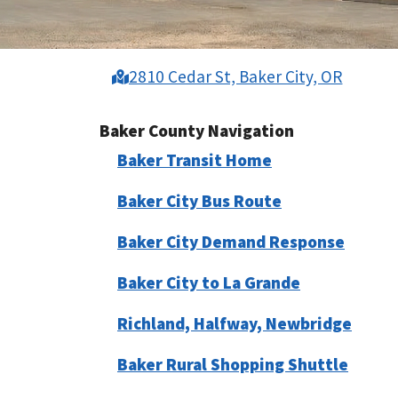
2810 Cedar St, Baker City, OR
Baker County Navigation
Baker Transit Home
Baker City Bus Route
Baker City Demand Response
Baker City to La Grande
Richland, Halfway, Newbridge
Baker Rural Shopping Shuttle