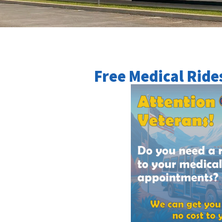
Free Medical Ride