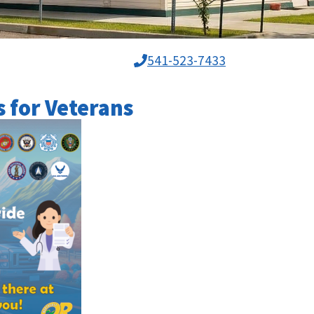
541-523-7433
s for Veterans