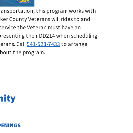
ransportation, this program works with
ker County Veterans will rides to and
 service the Veteran must have an
 presenting their DD214 when scheduling
eterans. Call
541-523-7433
to arrange
 about the program.
nity
PENINGS