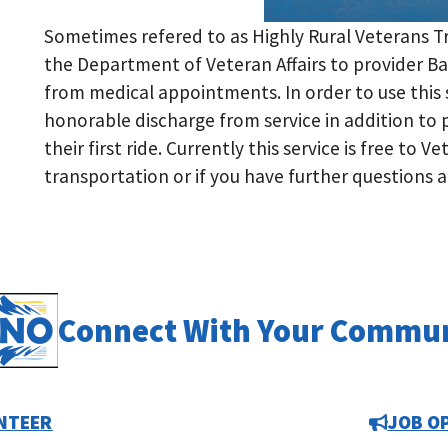
Sometimes refered to as Highly Rural Veterans T
the Department of Veteran Affairs to provider Ba
from medical appointments. In order to use this
honorable discharge from service in addition to
their first ride. Currently this service is free to V
transportation or if you have further questions
Connect With Your Commu
NTEER
JOB O