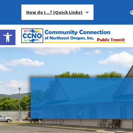
How do I…? (Quick Links)
Open toolbar