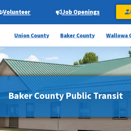
Volunteer
Job Openings
Union County
Baker County
Wallowa 
Baker County Public Transit