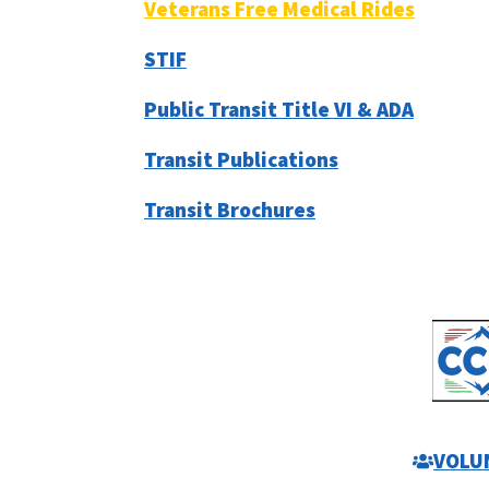
Veterans Free Medical Rides
STIF
Public Transit Title VI & ADA
Transit Publications
Transit Brochures
VOLU